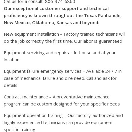
Call us for a consult 806-374-6860
Our exceptional customer support and technical
proficiency is known throughout the Texas Panhandle,
New Mexico, Oklahoma, Kansas and beyond:
New equipment installation – Factory trained technicians will
do the job correctly the first time. Our labor is guaranteed
Equipment servicing and repairs – In-house and at your
location
Equipment failure emergency services – Available 24 / 7 in
case of mechanical failure and dire need. Call and ask for
details
Contract maintenance – A preventative maintenance
program can be custom designed for your specific needs
Equipment operation training – Our factory-authorized and
highly experienced technicians can provide equipment-
specific training