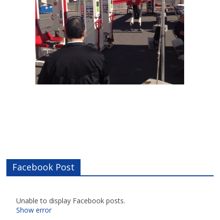
Facebook Post
Unable to display Facebook posts.
Show error