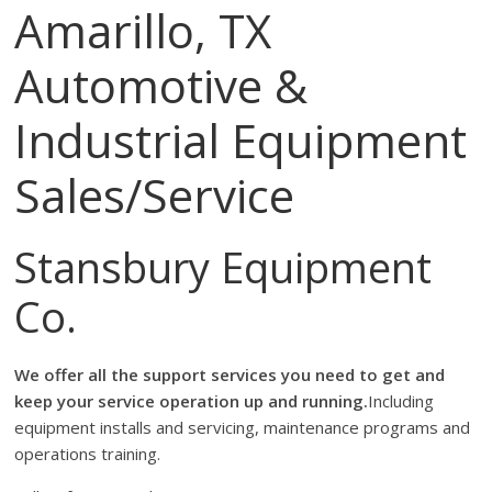
Amarillo, TX
Automotive &
Industrial Equipment
Sales/Service
Stansbury Equipment
Co.
We offer all the support services you need to get and
keep your service operation up and running.
Including
equipment installs and servicing, maintenance programs and
operations training.