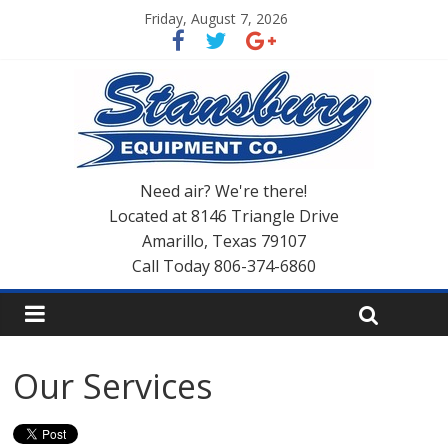
Friday, August 7, 2026
Need air? We're there!
Located at 8146 Triangle Drive
Amarillo, Texas 79107
Call Today 806-374-6860
Our Services