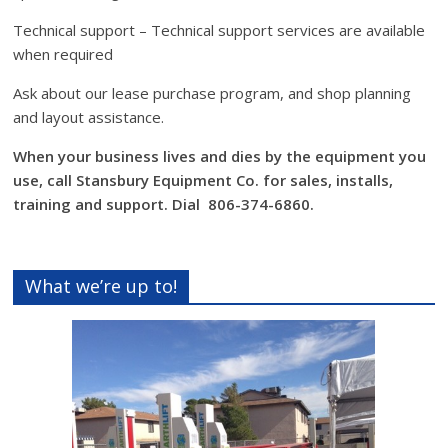
Technical support – Technical support services are available
when required
Ask about our lease purchase program, and shop planning
and layout assistance.
When your business lives and dies by the equipment you
use, call Stansbury Equipment Co. for sales, installs,
training and support. Dial 806-374-6860.
What we’re up to!