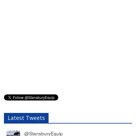
Latest Tweets
@StansburyEquip